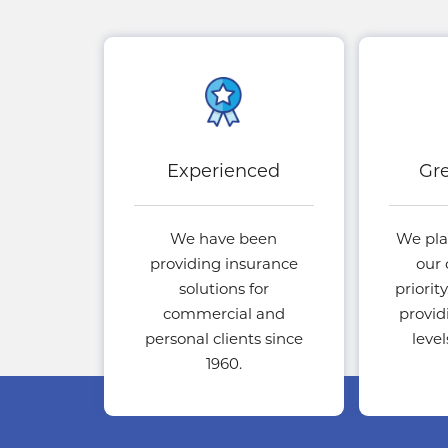
Experienced
Gre
We have been
We pla
providing insurance
our 
solutions for
priorit
commercial and
provid
personal clients since
leve
1960.