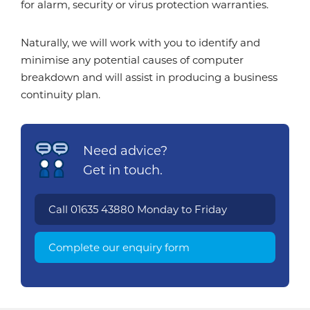
for alarm, security or virus protection warranties.
Naturally, we will work with you to identify and
minimise any potential causes of computer
breakdown and will assist in producing a business
continuity plan.
Need advice?
Get in touch.
Call
01635 43880
Monday to Friday
Complete our enquiry form