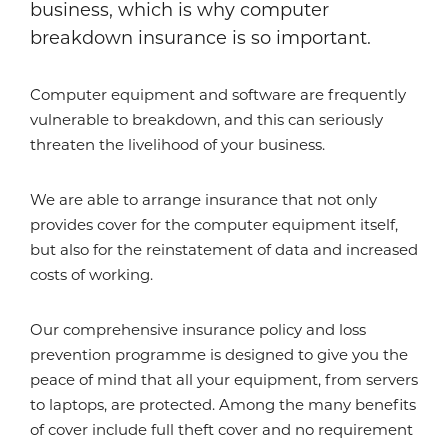
business, which is why computer
breakdown insurance is so important.
Computer equipment and software are frequently
vulnerable to breakdown, and this can seriously
threaten the livelihood of your business.
We are able to arrange insurance that not only
provides cover for the computer equipment itself,
but also for the reinstatement of data and increased
costs of working.
Our comprehensive insurance policy and loss
prevention programme is designed to give you the
peace of mind that all your equipment, from servers
to laptops, are protected. Among the many benefits
of cover include full theft cover and no requirement