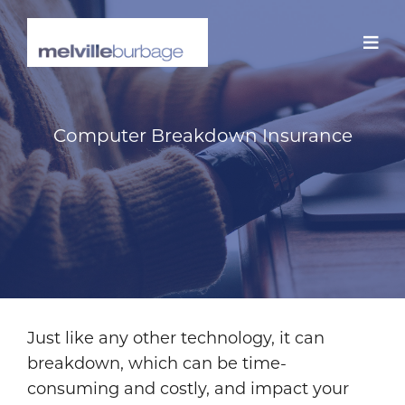
Skip
to
content
Computer Breakdown Insurance
Just like any other technology, it can
breakdown, which can be time-
consuming and costly, and impact your