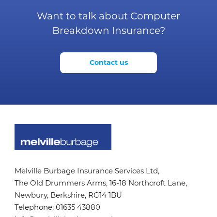
Want to talk about Computer
Breakdown Insurance?
Contact us
Melville Burbage Insurance Services Ltd,
The Old Drummers Arms,
16-18 Northcroft Lane,
Newbury, Berkshire,
RG14 1BU
Telephone:
01635 43880