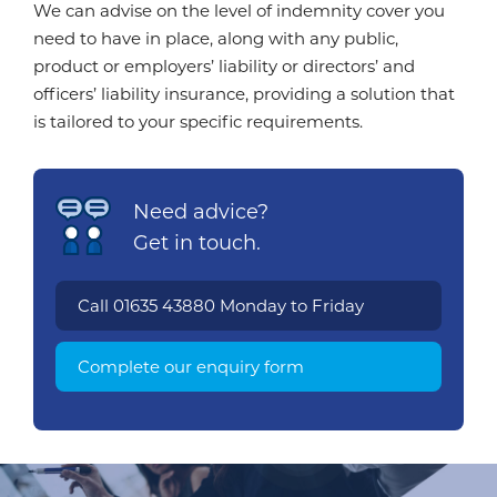
We can advise on the level of indemnity cover you
need to have in place, along with any public,
product or employers’ liability or directors’ and
officers’ liability insurance, providing a solution that
is tailored to your specific requirements.
Need advice?
Get in touch.
Call
01635 43880
Monday to Friday
Complete our enquiry form