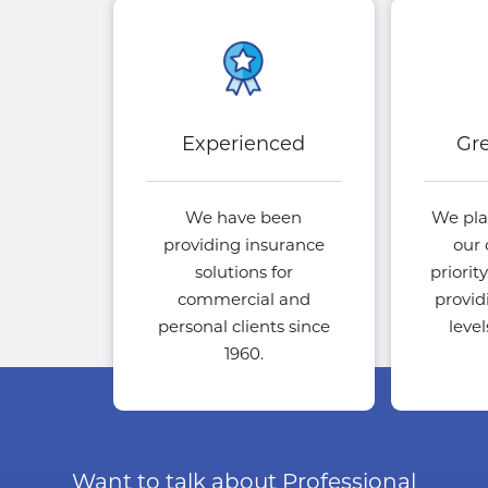
Experienced
Gre
We have been
We pla
providing insurance
our 
solutions for
priorit
commercial and
provid
personal clients since
leve
1960.
Want to talk about Professional