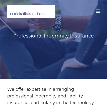
Skip
to
content
Professional Indemnity Insurance
We offer expertise in arranging
professional indemnity and liability
insurance, particularly in the technology