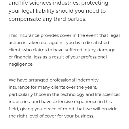
and life sciences industries, protecting
your legal liability should you need to
compensate any third parties.
This insurance provides cover in the event that legal
action is taken out against you by a dissatisfied
client, who claims to have suffered injury, damage
or financial loss as a result of your professional
negligence.
We have arranged professional indemnity
insurance for many clients over the years,
particularly those in the technology and life sciences
industries, and have extensive experience in this
field, giving you peace of mind that we will provide
the right level of cover for your business.