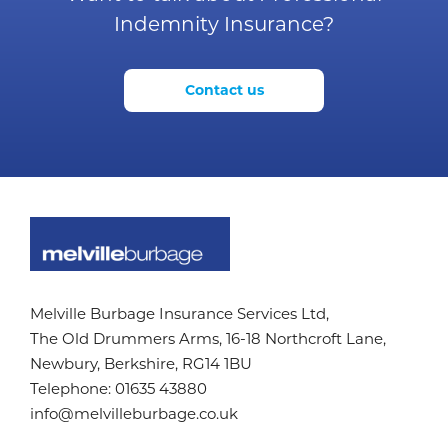
Indemnity Insurance?
Contact us
Melville Burbage Insurance Services Ltd,
The Old Drummers Arms,
16-18 Northcroft Lane,
Newbury, Berkshire,
RG14 1BU
Telephone:
01635 43880
info@melvilleburbage.co.uk