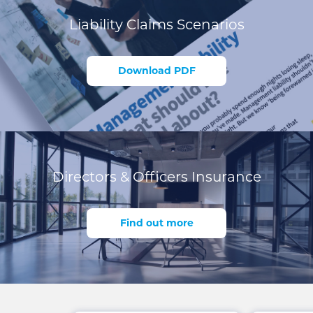
Liability Claims Scenarios
Download PDF
Directors & Officers Insurance
Find out more